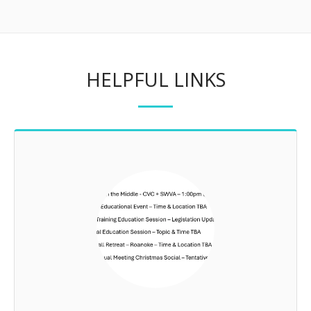
HELPFUL LINKS