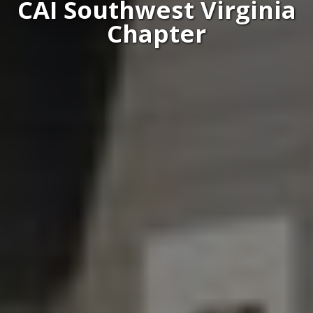
CAI Southwest Virginia
Chapter