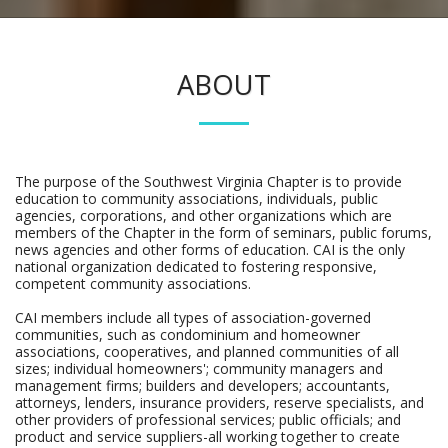
ABOUT
The purpose of the Southwest Virginia Chapter is to provide
education to community associations, individuals, public
agencies, corporations, and other organizations which are
members of the Chapter in the form of seminars, public forums,
news agencies and other forms of education. CAI is the only
national organization dedicated to fostering responsive,
competent community associations.
CAI members include all types of association-governed
communities, such as condominium and homeowner
associations, cooperatives, and planned communities of all
sizes; individual homeowners'; community managers and
management firms; builders and developers; accountants,
attorneys, lenders, insurance providers, reserve specialists, and
other providers of professional services; public officials; and
product and service suppliers-all working together to create