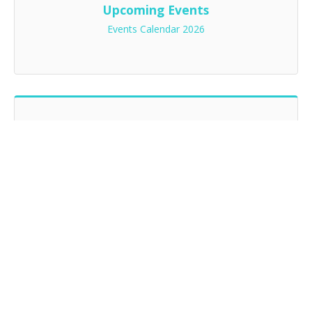
Upcoming Events
Events Calendar 2026
2026 Chapter Sponsors