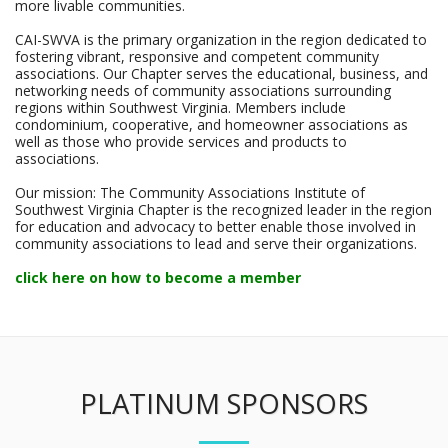
more livable communities.
CAI-SWVA is the primary organization in the region dedicated to
fostering vibrant, responsive and competent community
associations. Our Chapter serves the educational, business, and
networking needs of community associations surrounding
regions within Southwest Virginia. Members include
condominium, cooperative, and homeowner associations as
well as those who provide services and products to
associations.
Our mission: The Community Associations Institute of
Southwest Virginia Chapter is the recognized leader in the region
for education and advocacy to better enable those involved in
community associations to lead and serve their organizations.
click here on how to become a member
PLATINUM SPONSORS