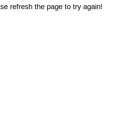
e refresh the page to try again!