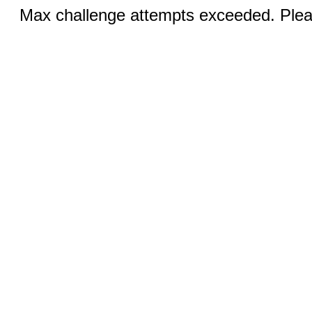
Max challenge attempts exceeded. Pleas